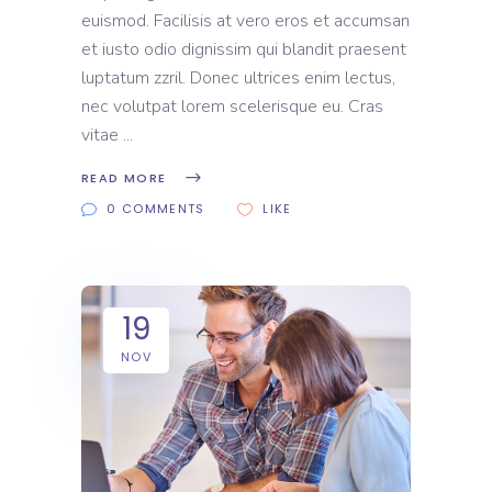
euismod. Facilisis at vero eros et accumsan
et iusto odio dignissim qui blandit praesent
luptatum zzril. Donec ultrices enim lectus,
nec volutpat lorem scelerisque eu. Cras
vitae
READ MORE
0 COMMENTS
LIKE
19
NOV