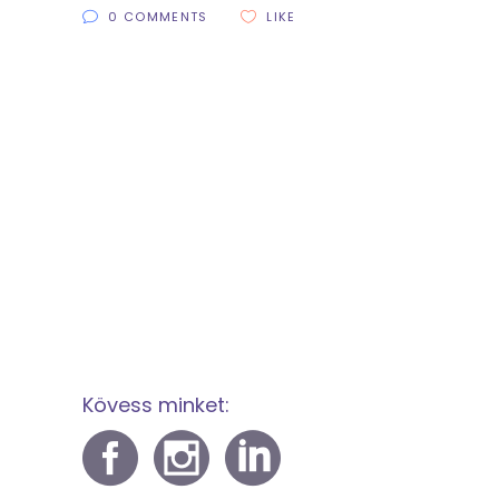
0 COMMENTS
LIKE
Kövess minket: