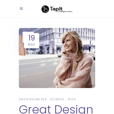
19
NOV
UNCATEGORIZED
SCIENCE
TECH
Great Design