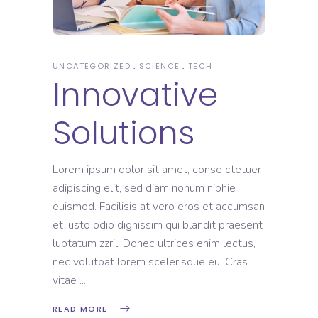
UNCATEGORIZED
SCIENCE
TECH
Innovative
Solutions
Lorem ipsum dolor sit amet, conse ctetuer
adipiscing elit, sed diam nonum nibhie
euismod. Facilisis at vero eros et accumsan
et iusto odio dignissim qui blandit praesent
luptatum zzril. Donec ultrices enim lectus,
nec volutpat lorem scelerisque eu. Cras
vitae
READ MORE