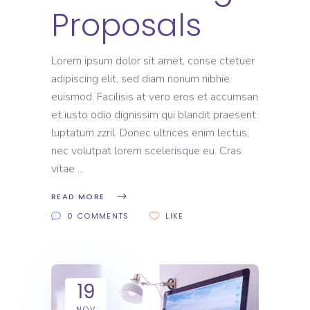
Proposals
Lorem ipsum dolor sit amet, conse ctetuer
adipiscing elit, sed diam nonum nibhie
euismod. Facilisis at vero eros et accumsan
et iusto odio dignissim qui blandit praesent
luptatum zzril. Donec ultrices enim lectus,
nec volutpat lorem scelerisque eu. Cras
vitae
READ MORE
0 COMMENTS
LIKE
19
NOV