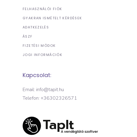
FELHASZNÁLÓI FIÓK
GYAKRAN ISMÉTELT KÉRDÉSEK
ADATKEZELÉS
ÁSZF
FIZETÉSI MÓDOK
JOGI INFORMÁCIÓK
Kapcsolat:
Email: info@tapit.hu
Telefon: +36302326571