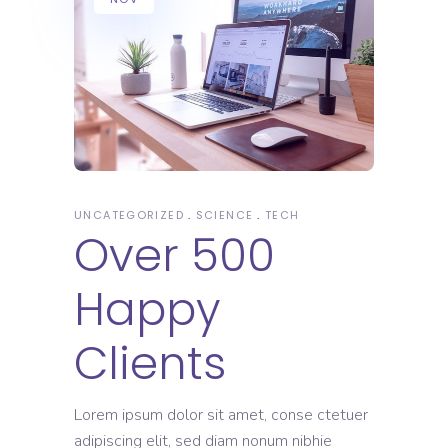
UNCATEGORIZED
SCIENCE
TECH
Over 500
Happy
Clients
Lorem ipsum dolor sit amet, conse ctetuer
adipiscing elit, sed diam nonum nibhie