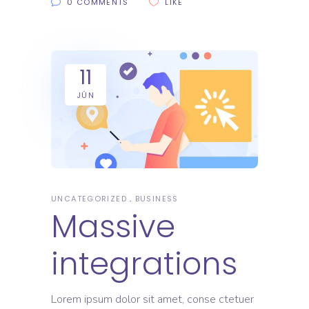
0 COMMENTS
LIKE
11
JÚN
UNCATEGORIZED
BUSINESS
Massive
integrations
Lorem ipsum dolor sit amet, conse ctetuer