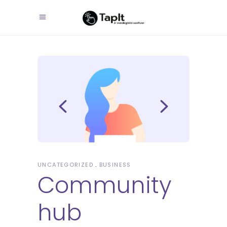
UNCATEGORIZED
BUSINESS
Community
hub