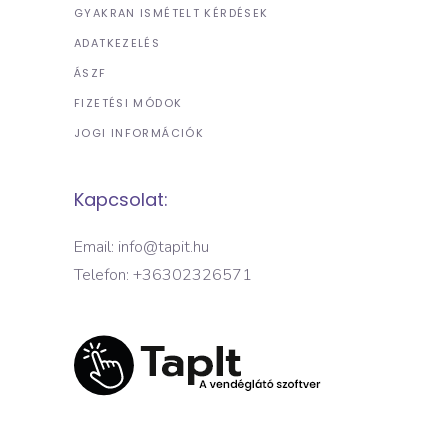
GYAKRAN ISMÉTELT KÉRDÉSEK
ADATKEZELÉS
ÁSZF
FIZETÉSI MÓDOK
JOGI INFORMÁCIÓK
Kapcsolat:
Email: info@tapit.hu
Telefon: +36302326571