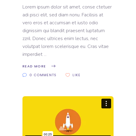
Lorem ipsum dolor sit amet, conse ctetuer
adi pisci elit, sed diam nonu. Facilisis at
vero eros et accumsan et iusto odio
dignissim qui blandit praesent luptatum
zzril. Donec ultrices enim lectus, nec
volutpat lorem scelerisque eu. Cras vitae
imperdiet
READ MORE
0 COMMENTS
LIKE