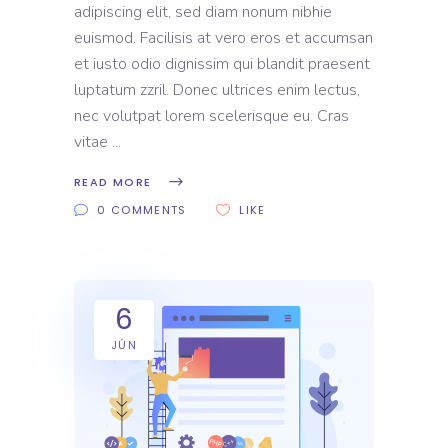
adipiscing elit, sed diam nonum nibhie
euismod. Facilisis at vero eros et accumsan
et iusto odio dignissim qui blandit praesent
luptatum zzril. Donec ultrices enim lectus,
nec volutpat lorem scelerisque eu. Cras
vitae
READ MORE
0 COMMENTS
LIKE
6
JÚN