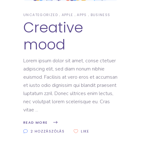
UNCATEGORIZED
APPLE
APPS
BUSINESS
Creative
mood
Lorem ipsum dolor sit amet, conse ctetuer
adipiscing elit, sed diam nonum nibhie
euismod. Facilisis at vero eros et accumsan
et iusto odio dignissim qui blandit praesent
luptatum zzril. Donec ultrices enim lectus,
nec volutpat lorem scelerisque eu. Cras
vitae
READ MORE
2 HOZZÁSZÓLÁS
LIKE