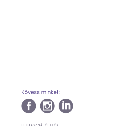
Kövess minket:
FELHASZNÁLÓI FIÓK