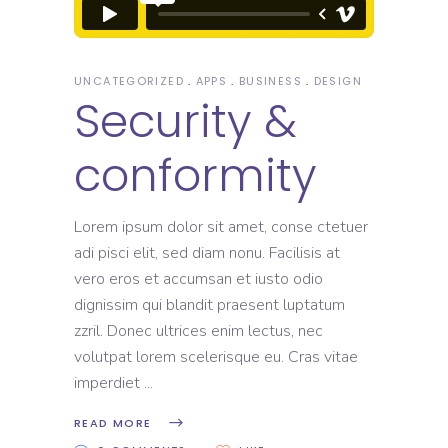
UNCATEGORIZED
APPS
BUSINESS
DESIGN
Security &
conformity
Lorem ipsum dolor sit amet, conse ctetuer
adi pisci elit, sed diam nonu. Facilisis at
vero eros et accumsan et iusto odio
dignissim qui blandit praesent luptatum
zzril. Donec ultrices enim lectus, nec
volutpat lorem scelerisque eu. Cras vitae
imperdiet
READ MORE