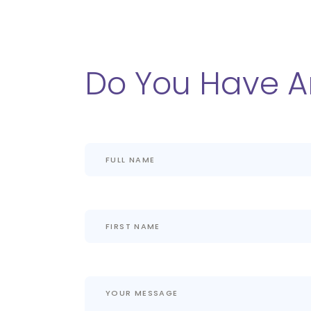
Do You Have A