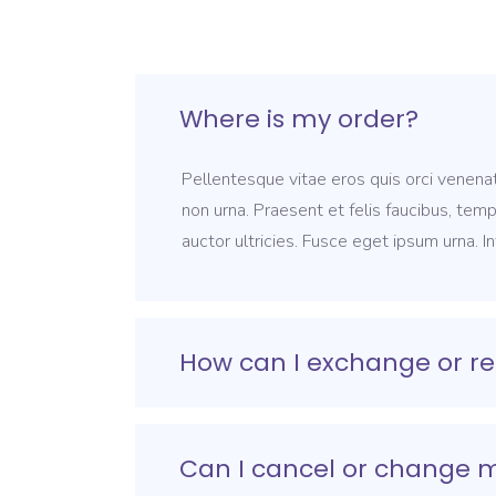
Where is my order?
Pellentesque vitae eros quis orci venenat
non urna. Praesent et felis faucibus, tem
auctor ultricies. Fusce eget ipsum urna. I
How can I exchange or re
Can I cancel or change 