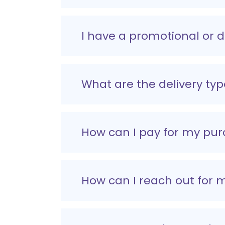
I have a promotional or 
What are the delivery typ
How can I pay for my pu
How can I reach out for 