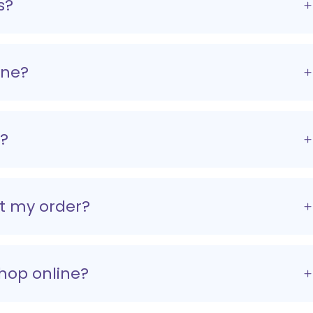
s?
ine?
r?
et my order?
shop online?