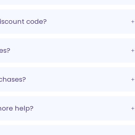
discount code?
es?
rchases?
more help?