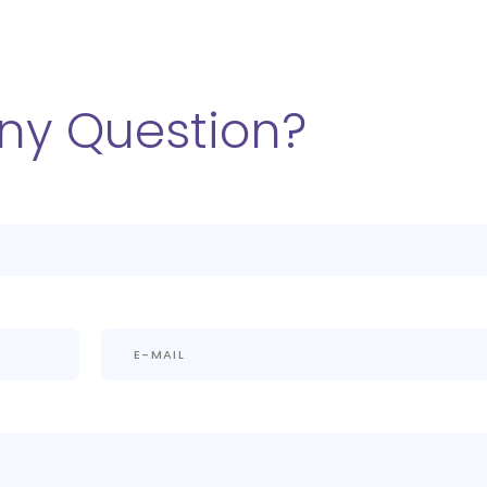
ny Question?