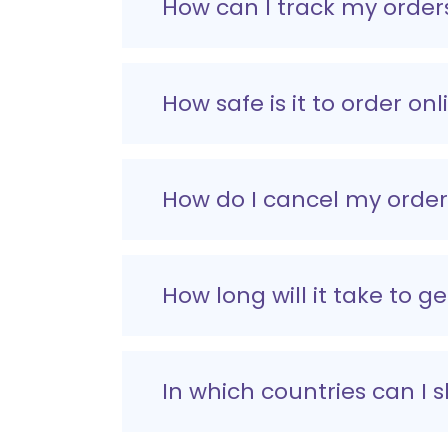
How can I track my order
How safe is it to order onl
How do I cancel my orde
How long will it take to g
In which countries can I 