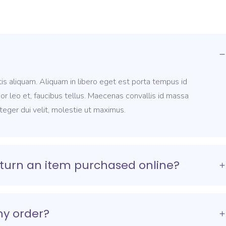
is aliquam. Aliquam in libero eget est porta tempus id
por leo et, faucibus tellus. Maecenas convallis id massa
nteger dui velit, molestie ut maximus.
turn an item purchased online?
my order?