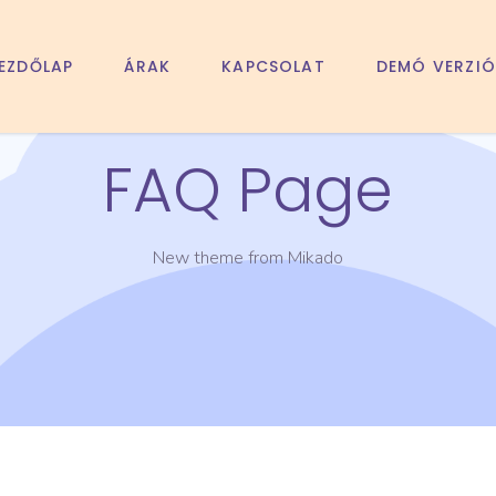
EZDŐLAP
ÁRAK
KAPCSOLAT
DEMÓ VERZIÓ
FAQ Page
New theme from Mikado